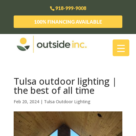
918-999-9008
100% FINANCING AVAILABLE
Tulsa outdoor lighting |
the best of all time
Feb 20, 2024
|
Tulsa Outdoor Lighting