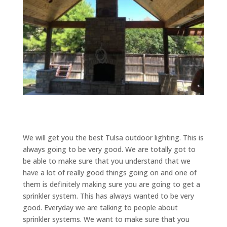
We will get you the best Tulsa outdoor lighting. This is
always going to be very good. We are totally got to
be able to make sure that you understand that we
have a lot of really good things going on and one of
them is definitely making sure you are going to get a
sprinkler system. This has always wanted to be very
good. Everyday we are talking to people about
sprinkler systems. We want to make sure that you