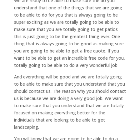
We are ready to be able to make sure the do you
understand that one of the things that we are going
to be able to do for you that is always going to be
super exciting as we are totally going to be able to
make sure that you are totally going to get patios
this is just going to be the greatest thing ever. One
thing that is always going to be good as making sure
you are going to be able to get a free quote. If you
want to be able to get an incredible free code for you,
totally going to be able to do a very wonderful job
And everything will be good and we are totally going
to be able to make sure that you understand that you
should contact us. The reason why you should contact
us is because we are doing a very good job. We want
to make sure that you understand that we are totally
focused on making everything better for the
individuals that are looking to be able to get
landscaping.
You will know that we are going to be able to do a