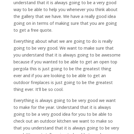
understand that it is always going to be a very good
way to be able to help you whenever you think about
the gallery that we have. We have a really good idea
going on in terms of making sure that you are going
to get a free quote.
Everything about what we are going to do is really
going to be very good. We want to make sure that
you understand that it is always going to be awesome
because if you wanted to be able to get an open top
pergola this is just going to be the greatest thing
ever and if you are looking to be able to get an
outdoor fireplaces is just going to be the greatest
thing ever. It’ll be so cool.
Everything is always going to be very good we want
to make for the year. Understand that it is always
going to be a very good idea for you to be able to
check out an outdoor kitchen we want to make so
that you understand that it is always going to be very