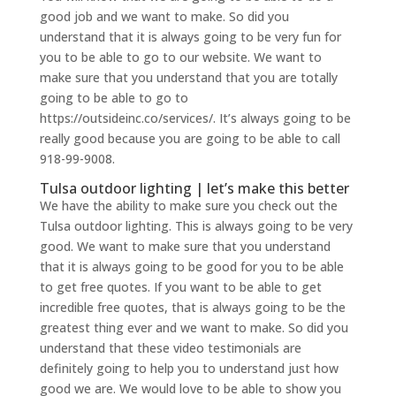
good job and we want to make. So did you
understand that it is always going to be very fun for
you to be able to go to our website. We want to
make sure that you understand that you are totally
going to be able to go to
https://outsideinc.co/services/. It’s always going to be
really good because you are going to be able to call
918-99-9008.
Tulsa outdoor lighting | let’s make this better
We have the ability to make sure you check out the
Tulsa outdoor lighting. This is always going to be very
good. We want to make sure that you understand
that it is always going to be good for you to be able
to get free quotes. If you want to be able to get
incredible free quotes, that is always going to be the
greatest thing ever and we want to make. So did you
understand that these video testimonials are
definitely going to help you to understand just how
good we are. We would love to be able to show you