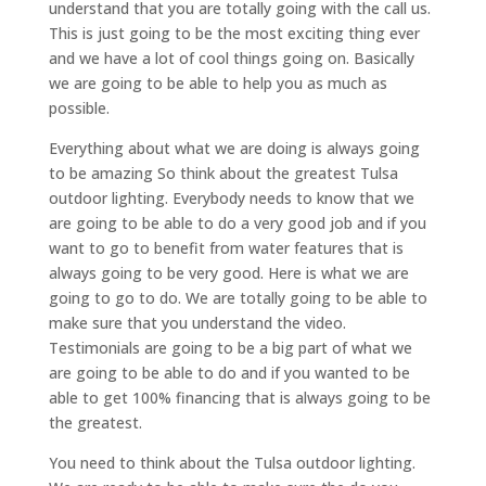
understand that you are totally going with the call us.
This is just going to be the most exciting thing ever
and we have a lot of cool things going on. Basically
we are going to be able to help you as much as
possible.
Everything about what we are doing is always going
to be amazing So think about the greatest Tulsa
outdoor lighting. Everybody needs to know that we
are going to be able to do a very good job and if you
want to go to benefit from water features that is
always going to be very good. Here is what we are
going to go to do. We are totally going to be able to
make sure that you understand the video.
Testimonials are going to be a big part of what we
are going to be able to do and if you wanted to be
able to get 100% financing that is always going to be
the greatest.
You need to think about the Tulsa outdoor lighting.