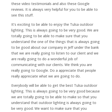
these video testimonials and also these Google
reviews. It is always very helpful for you to be able to
see this stuff.
It’s exciting to be able to enjoy the Tulsa outdoor
lighting. This is always going to be very good. We are
totally going to be able to make sure that you
understand the one of the things that is always going
to be good about our company in Jeff under the bank
that we are really going to listen to our client and we
are really going to do a wonderful job of
communicating with our clients. We think you are
really going to Google. Do a appreciate that people
really appreciate what we are going to do.
Everybody will be able to get the best Tulsa outdoor
lighting. This is always going to be very good because
we are totally going to be able to make so that you
understand that outdoor lighting is always going to
be very good. We want to make sure that you