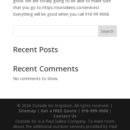
good. We are totally going to be able to make sure
that you go to https://outsideinc.co/services/.
Everything will be good when you call 918-99-9008.
Search
Recent Posts
Recent Comments
No comments to show.
© 2026 Outside Inc Irrigation. All rights reserved. |
Sitemap
|
Get a FREE Quote
|
918-999-9008
|
Contact Us
Outside Inc is a Paul Sullins Company. To learn more
about the additional outdoor services provided by Paul