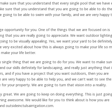
make sure that you understand that every single pool that we have 
ake sure that you understand that you are going to be able to do th
 going to be able to swim with your family, and we are very happy 
uge opportunity for you. One of the things that we are focused on is
ng that you are really going to appreciate. We want outdoor lightin
going to be visually appealing. Yes, we want your yard to be definitel
re very excited about how this is always going to make your life so 
 make your life better.
 single thing that we are going to do for you. We want to make sur
nd our skills definitely for landscaping, and really just anything that 
rs, and if you have a project that you want outdoors, then you are
We are very happy to be able to help you, and we can’t wait to see the
for your property. We are going to turn that vision into a reality.
ly great. We are going to keep on doing everything. This is just goin
ng awesome. We would like for you to think about is how you are
and outsideinctulsairrigation.com.