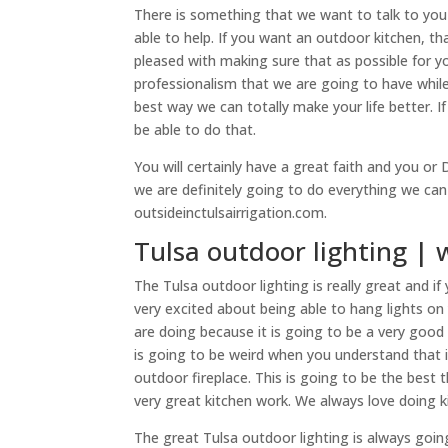
There is something that we want to talk to you 
able to help. If you want an outdoor kitchen, t
pleased with making sure that as possible for y
professionalism that we are going to have whil
best way we can totally make your life better. If
be able to do that.
You will certainly have a great faith and you o
we are definitely going to do everything we ca
outsideinctulsairrigation.com.
Tulsa outdoor lighting | 
The Tulsa outdoor lighting is really great and i
very excited about being able to hang lights on
are doing because it is going to be a very goo
is going to be weird when you understand that 
outdoor fireplace. This is going to be the best 
very great kitchen work. We always love doing k
The great Tulsa outdoor lighting is always goin