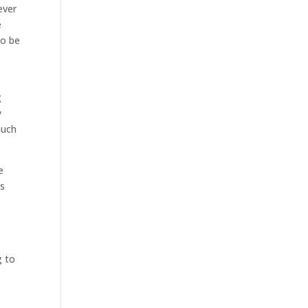
ever
e
to be
g
y
much
e
is
g to