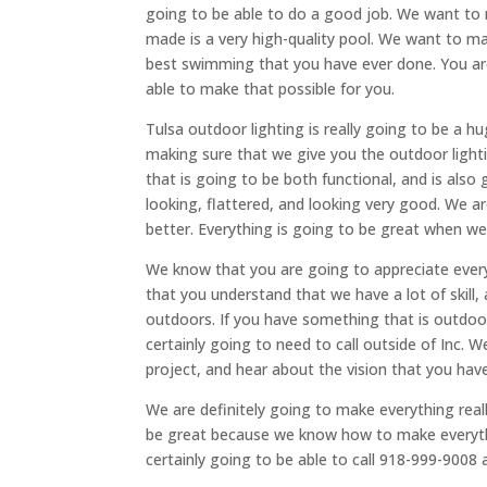
going to be able to do a good job. We want to 
made is a very high-quality pool. We want to m
best swimming that you have ever done. You are
able to make that possible for you.
Tulsa outdoor lighting is really going to be a h
making sure that we give you the outdoor lighti
that is going to be both functional, and is also 
looking, flattered, and looking very good. We a
better. Everything is going to be great when we
We know that you are going to appreciate every
that you understand that we have a lot of skill, a
outdoors. If you have something that is outdoo
certainly going to need to call outside of Inc. 
project, and hear about the vision that you have 
We are definitely going to make everything real
be great because we know how to make everythi
certainly going to be able to call 918-999-9008 