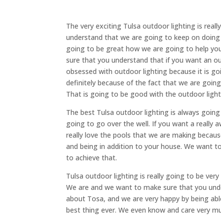
The very exciting Tulsa outdoor lighting is rea
understand that we are going to keep on doing 
going to be great how we are going to help you
sure that you understand that if you want an ou
obsessed with outdoor lighting because it is goi
definitely because of the fact that we are going
That is going to be good with the outdoor light
The best Tulsa outdoor lighting is always going
going to go over the well. If you want a really
really love the pools that we are making because
and being in addition to your house. We want t
to achieve that.
Tulsa outdoor lighting is really going to be ve
We are and we want to make sure that you unde
about Tosa, and we are very happy by being able
best thing ever. We even know and care very m