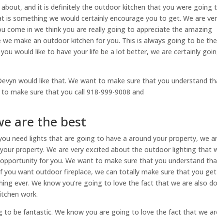
about, and it is definitely the outdoor kitchen that you were going 
hat is something we would certainly encourage you to get. We are ve
ou come in we think you are really going to appreciate the amazing
e we make an outdoor kitchen for you. This is always going to be th
 you would like to have your life be a lot better, we are certainly goi
r Devyn would like that. We want to make sure that you understand th
n to make sure that you call 918-999-9008 and
we are the best
f you need lights that are going to have a around your property, we a
 your property. We are very excited about the outdoor lighting that 
d opportunity for you. We want to make sure that you understand that
if you want outdoor fireplace, we can totally make sure that you get
thing ever. We know you’re going to love the fact that we are also d
itchen work.
g to be fantastic. We know you are going to love the fact that we ar