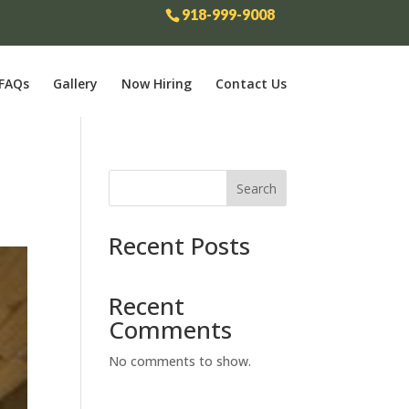
918-999-9008
FAQs
Gallery
Now Hiring
Contact Us
Search
Recent Posts
Recent
Comments
No comments to show.