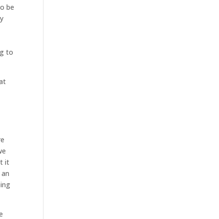
to be
ry
e
ng to
at
re
we
 it
 an
oing
e