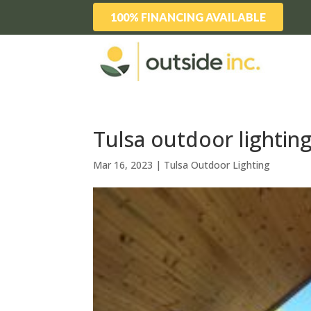
100% FINANCING AVAILABLE
Tulsa outdoor lighting
Mar 16, 2023
|
Tulsa Outdoor Lighting