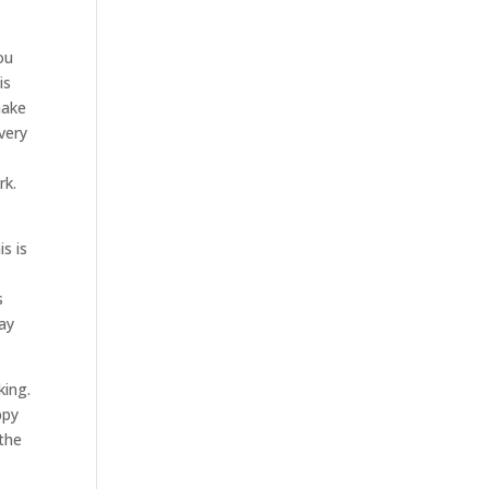
ou
is
make
very
rk.
s is
s
ay
king.
ppy
 the