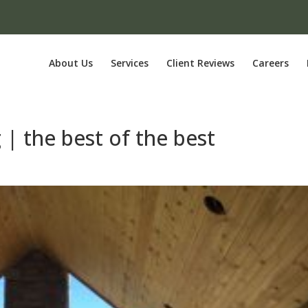
About Us
Services
Client Reviews
Careers
 | the best of the best