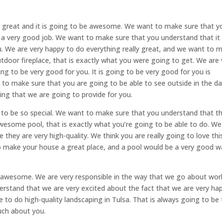
lly great and it is going to be awesome. We want to make sure that y
a very good job. We want to make sure that you understand that it 
. We are very happy to do everything really great, and we want to 
tdoor fireplace, that is exactly what you were going to get. We are 
ng to be very good for you. It is going to be very good for you is
 to make sure that you are going to be able to see outside in the da
ing that we are going to provide for you.
 to be so special. We want to make sure that you understand that thi
 awesome pool, that is exactly what you’re going to be able to do. We
 they are very high-quality. We think you are really going to love thi
o make your house a great place, and a pool would be a very good w
ry awesome. We are very responsible in the way that we go about wor
rstand that we are very excited about the fact that we are very ha
 to do high-quality landscaping in Tulsa. That is always going to be
uch about you.