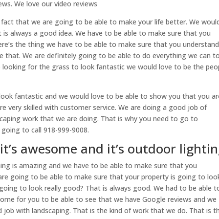
ews. We love our video reviews
e fact that we are going to be able to make your life better. We would
t is always a good idea. We have to be able to make sure that you
ere’s the thing we have to be able to make sure that you understan
 see that. We are definitely going to be able to do everything we can t
e looking for the grass to look fantastic we would love to be the peo
look fantastic and we would love to be able to show you that you ar
are very skilled with customer service. We are doing a good job of
aping work that we are doing. That is why you need to go to
e going to call 918-999-9008.
it’s awesome and it’s outdoor lighti
hing is amazing and we have to be able to make sure that you
are going to be able to make sure that your property is going to loo
 going to look really good? That is always good. We had to be able t
esome for you to be able to see that we have Google reviews and we
job with landscaping. That is the kind of work that we do. That is t