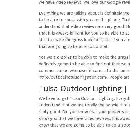
we have video reviews. We love our Google revi
Everything we are talking about is definitely th
to be able to speak with you on the phone. Tha
understand that video reviews are very good. H
that it is always brilliant for you to be able to
able to make the grass look fantastic. If you ar
that are going to be able to do that
Yes we are going to be able to make the grass 
definitely going to be able to find out that we 
communication whenever it comes to the landsc
http://outsideinctulsairrigation.com/. People ar
Tulsa Outdoor Lighting | 
We have to get Tulsa Outdoor Lighting. Everyt
understand that we are totally the people that 
really good. Did you know that your property is
show you that we have video reviews. It is aw
know that we are going to be able to do a good 