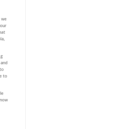
t we
your
hat
la,
ng
 and
 to
e to
le
 know