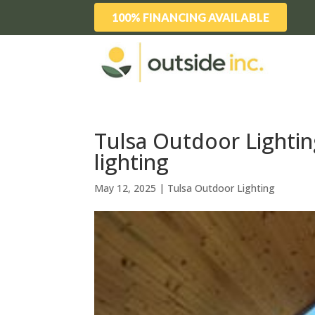
100% FINANCING AVAILABLE
Tulsa Outdoor Lightin
lighting
May 12, 2025
|
Tulsa Outdoor Lighting