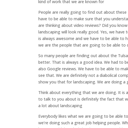
kind of work that we are known for
People are really going to find out about thes
have to be able to make sure that you understa
are thinking about video reviews? Did you know 
landscaping will look really good. Yes, we have 
is always awesome and we have to be able to hel
we are the people that are going to be able to 
So many people are finding out about the Tuls
better. That is always a good idea. We had to 
also Google reviews. We have to be able to make
see that. We are definitely not a diabolical co
show you that for landscaping. We are doing a g
Think about everything that we are doing. It is 
to talk to you about is definitely the fact tha
a lot about landscaping
Everybody likes what we are going to be able t
we’re doing such a great job helping people. W