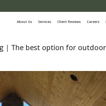
About Us
Services
Client Reviews
Careers
g | The best option for outdoo