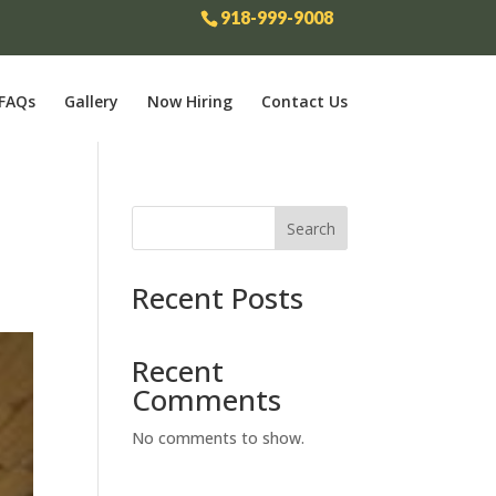
918-999-9008
FAQs
Gallery
Now Hiring
Contact Us
r
Search
Recent Posts
Recent
Comments
No comments to show.