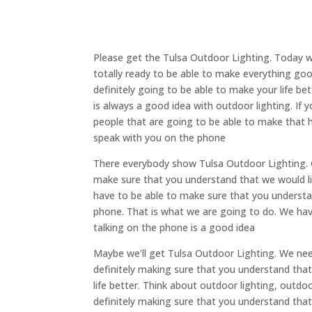
Please get the Tulsa Outdoor Lighting. Today w
totally ready to be able to make everything go
definitely going to be able to make your life be
is always a good idea with outdoor lighting. If 
people that are going to be able to make that h
speak with you on the phone
There everybody show Tulsa Outdoor Lighting. G
make sure that you understand that we would li
have to be able to make sure that you understa
phone. That is what we are going to do. We hav
talking on the phone is a good idea
Maybe we’ll get Tulsa Outdoor Lighting. We nee
definitely making sure that you understand that
life better. Think about outdoor lighting, outdoor
definitely making sure that you understand tha