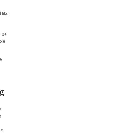
 like
d
o be
ple
e
ng
k
o
he