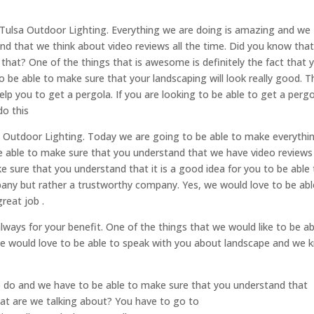
e Tulsa Outdoor Lighting. Everything we are doing is amazing and we
nd that we think about video reviews all the time. Did you know tha
that? One of the things that is awesome is definitely the fact that 
to be able to make sure that your landscaping will look really good. T
p you to get a pergola. If you are looking to be able to get a pergo
do this
a Outdoor Lighting. Today we are going to be able to make everythi
be able to make sure that you understand that we have video reviews
 sure that you understand that it is a good idea for you to be able
mpany but rather a trustworthy company. Yes, we would love to be abl
reat job .
always for your benefit. One of the things that we would like to be ab
t we would love to be able to speak with you about landscape and we
o do and we have to be able to make sure that you understand that
hat are we talking about? You have to go to