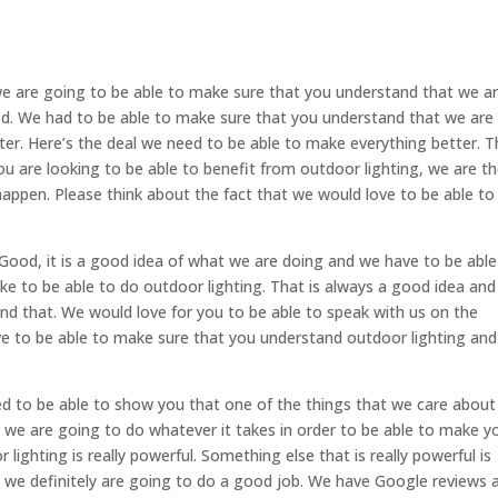
e are going to be able to make sure that you understand that we a
od. We had to be able to make sure that you understand that we are
tter. Here’s the deal we need to be able to make everything better. T
you are looking to be able to benefit from outdoor lighting, we are t
appen. Please think about the fact that we would love to be able to
ood, it is a good idea of what we are doing and we have to be able
ke to be able to do outdoor lighting. That is always a good idea an
nd that. We would love for you to be able to speak with us on the
e to be able to make sure that you understand outdoor lighting and
d to be able to show you that one of the things that we care about 
 we are going to do whatever it takes in order to be able to make y
 lighting is really powerful. Something else that is really powerful is
t we definitely are going to do a good job. We have Google reviews 