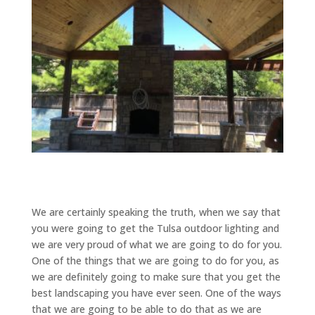
We are certainly speaking the truth, when we say that
you were going to get the Tulsa outdoor lighting and
we are very proud of what we are going to do for you.
One of the things that we are going to do for you, as
we are definitely going to make sure that you get the
best landscaping you have ever seen. One of the ways
that we are going to be able to do that as we are