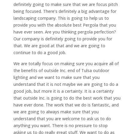
definitely going to make sure that we are focus pitch
being focused. There’s definitely a big advantage for
landscaping company. This is going to help us to
provide you with the absolute best Pergola that you
have ever seen. Are you thinking pergola perfection?
Our company is definitely going to provide you for
that. We are good at that and we are going to
continue to do a good job.
We are totally focus on making sure you acquire all of
the benefits of outside Inc. end of Tulsa outdoor
lighting and we want to make sure that you
understand that it is not maybe we are going to do a
good job, but more it is a certainty. It is a certainty
that outside Inc. is going to do the best work that you
have ever done. The work that we do is fantastic, and
we are going to always make sure that you
understand that you are welcome to ask us to do
anything you want. There is no pressure to stop
asking us to do really great stuff. We want to do as