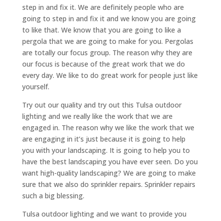
step in and fix it. We are definitely people who are
going to step in and fix it and we know you are going
to like that. We know that you are going to like a
pergola that we are going to make for you. Pergolas
are totally our focus group. The reason why they are
our focus is because of the great work that we do
every day. We like to do great work for people just like
yourself.
Try out our quality and try out this Tulsa outdoor
lighting and we really like the work that we are
engaged in. The reason why we like the work that we
are engaging in it’s just because it is going to help
you with your landscaping. It is going to help you to
have the best landscaping you have ever seen. Do you
want high-quality landscaping? We are going to make
sure that we also do sprinkler repairs. Sprinkler repairs
such a big blessing.
Tulsa outdoor lighting and we want to provide you