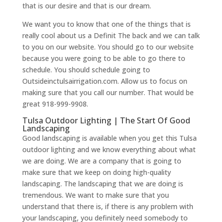
that is our desire and that is our dream.
We want you to know that one of the things that is
really cool about us a Definit The back and we can talk
to you on our website. You should go to our website
because you were going to be able to go there to
schedule. You should schedule going to
Outsideinctulsairrigation.com. Allow us to focus on
making sure that you call our number. That would be
great 918-999-9908.
Tulsa Outdoor Lighting | The Start Of Good
Landscaping
Good landscaping is available when you get this Tulsa
outdoor lighting and we know everything about what
we are doing. We are a company that is going to
make sure that we keep on doing high-quality
landscaping. The landscaping that we are doing is
tremendous. We want to make sure that you
understand that there is, if there is any problem with
your landscaping, you definitely need somebody to