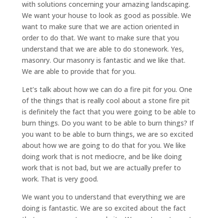
with solutions concerning your amazing landscaping.
We want your house to look as good as possible. We
want to make sure that we are action oriented in
order to do that. We want to make sure that you
understand that we are able to do stonework. Yes,
masonry. Our masonry is fantastic and we like that.
We are able to provide that for you.
Let’s talk about how we can do a fire pit for you. One
of the things that is really cool about a stone fire pit
is definitely the fact that you were going to be able to
burn things. Do you want to be able to burn things? If
you want to be able to burn things, we are so excited
about how we are going to do that for you. We like
doing work that is not mediocre, and be like doing
work that is not bad, but we are actually prefer to
work. That is very good.
We want you to understand that everything we are
doing is fantastic. We are so excited about the fact