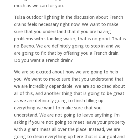
much as we can for you.
Tulsa outdoor lighting in the discussion about French
drains feels necessary right now. We want to make
sure that you understand that if you are having
problems with standing water, that is no good. That is
no Bueno. We are definitely going to step in and we
are going to fix that by offering you a French drain.
Do you want a French drain?
We are so excited about how we are going to help
you. We want to make sure that you understand that
we are incredibly dependable. We are so excited about
all of this, and another thing that is going to be great
as we are definitely going to finish filling up
everything we want to make sure that you
understand. We are not going to leave anything I’m
asking if you’re not going to meet leave your property
with a giant mess all over the place. Instead, we are
going to clean everything up here that is our goal and