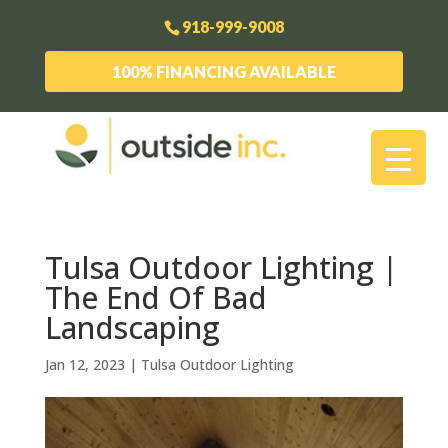
918-999-9008
100% FINANCING AVAILABLE
Tulsa Outdoor Lighting |
The End Of Bad
Landscaping
Jan 12, 2023
|
Tulsa Outdoor Lighting