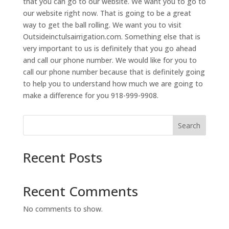
that you can go to our website. We want you to go to
our website right now. That is going to be a great
way to get the ball rolling. We want you to visit
Outsideinctulsairrigation.com. Something else that is
very important to us is definitely that you go ahead
and call our phone number. We would like for you to
call our phone number because that is definitely going
to help you to understand how much we are going to
make a difference for you 918-999-9908.
Search
Recent Posts
Recent Comments
No comments to show.