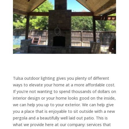
Tulsa outdoor lighting gives you plenty of different
ways to elevate your home at a more affordable cost.
If you’re not wanting to spend thousands of dollars on
interior design or your home looks good on the inside,
we can help you up to your exterior. We can help give
you a place that is enjoyable to sit outside with a new
pergola and a beautifully well laid out patio. This is
what we provide here at our company: services that