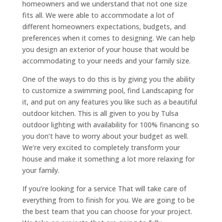
homeowners and we understand that not one size
fits all. We were able to accommodate a lot of
different homeowners expectations, budgets, and
preferences when it comes to designing. We can help
you design an exterior of your house that would be
accommodating to your needs and your family size.
One of the ways to do this is by giving you the ability
to customize a swimming pool, find Landscaping for
it, and put on any features you like such as a beautiful
outdoor kitchen. This is all given to you by Tulsa
outdoor lighting with availability for 100% financing so
you don’t have to worry about your budget as well.
We’re very excited to completely transform your
house and make it something a lot more relaxing for
your family.
If you’re looking for a service That will take care of
everything from to finish for you. We are going to be
the best team that you can choose for your project.