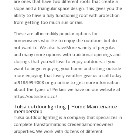
are ones that have two different roofs that create a
slope and a triangular space design. This gives you the
ability to have a fully functioning roof with protection
from getting too much sun or rain.
These are all incredibly popular options for
homeowners who like to enjoy the outdoors but do
not want to. We also haveMore variety of pergolas
and many more options with traditional openings and
closings that you will love to enjoy outdoors. if you
want to begin enjoying your home and sitting outside
more enjoying that lovely weather give us a call today
at918.999.9008 or go online to get more information
about the types of Perkins we have on our website at
https://outside inc.co/
Tulsa outdoor lighting | Home Maintenance
membership
Tulsa outdoor lighting is a company that specializes in
complete transformations Credentialhomeowners
properties. We work with dozens of different