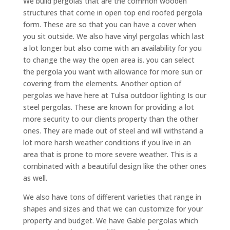
We build pergolas that are the common wooden
structures that come in open top end roofed pergola
form. These are so that you can have a cover when
you sit outside. We also have vinyl pergolas which last
a lot longer but also come with an availability for you
to change the way the open area is. you can select
the pergola you want with allowance for more sun or
covering from the elements. Another option of
pergolas we have here at Tulsa outdoor lighting Is our
steel pergolas. These are known for providing a lot
more security to our clients property than the other
ones. They are made out of steel and will withstand a
lot more harsh weather conditions if you live in an
area that is prone to more severe weather. This is a
combinated with a beautiful design like the other ones
as well.
We also have tons of different varieties that range in
shapes and sizes and that we can customize for your
property and budget. We have Gable pergolas which