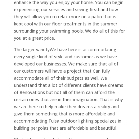
enhance the way you enjoy your home. You can begin
experiencing our services and seeing firsthand how
they will allow you to relax more on a patio that is
kept cool with our floor treatments in the summer
surrounding your swimming pools. We do all of this for
you at a great price.
The larger varietyWe have here is accommodating
every single kind of style and customer as we have
developed our businesses. We make sure that all of
our customers will have a project that Can fully
accommodate all of their budgets as well. We
understand that a lot of different clients have dreams
of Renovations but not all of them can afford the
certain ones that are in their imagination. That is why
we are here to help make their dreams a reality and
give them something that is more affordable and
accommodating.Tulsa outdoor lighting specializes in
building pergolas that are affordable and beautiful.