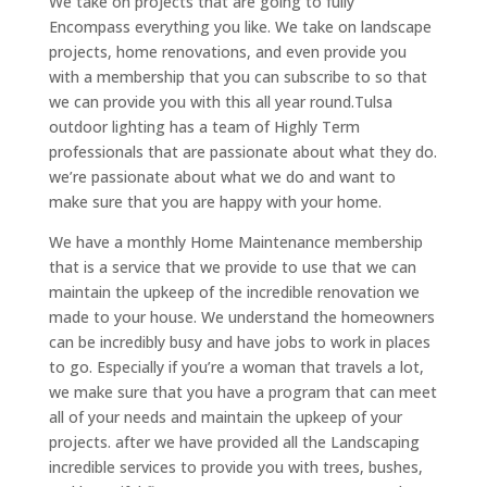
We take on projects that are going to fully
Encompass everything you like. We take on landscape
projects, home renovations, and even provide you
with a membership that you can subscribe to so that
we can provide you with this all year round.Tulsa
outdoor lighting has a team of Highly Term
professionals that are passionate about what they do.
we’re passionate about what we do and want to
make sure that you are happy with your home.
We have a monthly Home Maintenance membership
that is a service that we provide to use that we can
maintain the upkeep of the incredible renovation we
made to your house. We understand the homeowners
can be incredibly busy and have jobs to work in places
to go. Especially if you’re a woman that travels a lot,
we make sure that you have a program that can meet
all of your needs and maintain the upkeep of your
projects. after we have provided all the Landscaping
incredible services to provide you with trees, bushes,