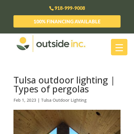
918-999-9008
100% FINANCING AVAILABLE
Tulsa outdoor lighting |
Types of pergolas
Feb 1, 2023
|
Tulsa Outdoor Lighting