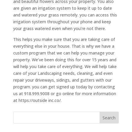
and beautiful flowers across your property. You also
are given an irrigation system to keep it up to date
and watered your grass remotely. you can access this
irrigation system throughout your phone and keep
your grass watered even when you’re not there.
This helps you make sure that you are taking care of
everything else in your house. That is why we have a
custom program that we can help you manage your
property. We’ve been doing this for over 15 years and
will help you take care of everything. We will help take
care of your Landscaping needs, cleaning, and even
repair your driveways, sidings, and gutters with our
program. you can get signed up today by contacting
us at 918.999.9008 or go online for more information
at https://outside inc.co/.
Search