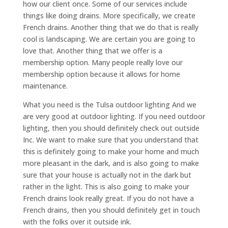
how our client once. Some of our services include
things like doing drains. More specifically, we create
French drains. Another thing that we do that is really
cool is landscaping. We are certain you are going to
love that. Another thing that we offer is a
membership option. Many people really love our
membership option because it allows for home
maintenance.
What you need is the Tulsa outdoor lighting And we
are very good at outdoor lighting. If you need outdoor
lighting, then you should definitely check out outside
Inc. We want to make sure that you understand that
this is definitely going to make your home and much
more pleasant in the dark, and is also going to make
sure that your house is actually not in the dark but
rather in the light. This is also going to make your
French drains look really great. If you do not have a
French drains, then you should definitely get in touch
with the folks over it outside ink.