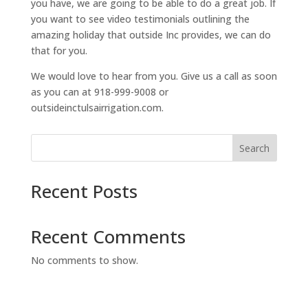
you have, we are going to be able to do a great job. If
you want to see video testimonials outlining the
amazing holiday that outside Inc provides, we can do
that for you.
We would love to hear from you. Give us a call as soon
as you can at 918-999-9008 or
outsideinctulsairrigation.com.
Search
Recent Posts
Recent Comments
No comments to show.