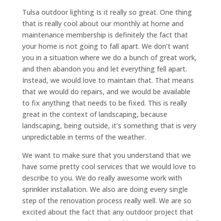
Tulsa outdoor lighting Is it really so great. One thing
that is really cool about our monthly at home and
maintenance membership is definitely the fact that
your home is not going to fall apart. We don’t want
you in a situation where we do a bunch of great work,
and then abandon you and let everything fell apart.
Instead, we would love to maintain that. That means
that we would do repairs, and we would be available
to fix anything that needs to be fixed. This is really
great in the context of landscaping, because
landscaping, being outside, it’s something that is very
unpredictable in terms of the weather.
We want to make sure that you understand that we
have some pretty cool services that we would love to
describe to you. We do really awesome work with
sprinkler installation. We also are doing every single
step of the renovation process really well. We are so
excited about the fact that any outdoor project that