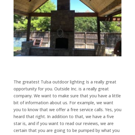
The greatest Tulsa outdoor lighting Is a really great
opportunity for you. Outside Inc. is a really great
company. We want to make sure that you have a little
bit of information about us. For example, we want
you to know that we offer a free service calls. Yes, you
heard that right. In addition to that, we have a five
star is, and if you want to read our reviews, we are
certain that you are going to be pumped by what you