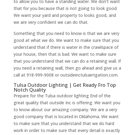
to allow you to have a standing water. We don’t want
that for you because that is not going to look good.
We want your yard and property to looks good, and
we are very confident we can do that.
Something that you need to know is that we are very
good at what we do. We want to make sure that you
understand that if there is water in the crawlspace of
your house, then that is bad. We want to make sure
that you understand that we can do a retaining wall. If
you need a retaining wall, then go ahead and give us a
call at 918-999-9008 or outsideinctulsairrigation.com.
Tulsa Outdoor Lighting | Get Ready Fro Top
Notch Quality
Prepare for the Tulsa outdoor lighting End of the
great quality that outside Inc is offering. We want you
to know about our amazing company. We are a very
good company that is located in Oklahoma. We want
to make sure that you understand that we do hard
work in order to make sure that every detail is exactly