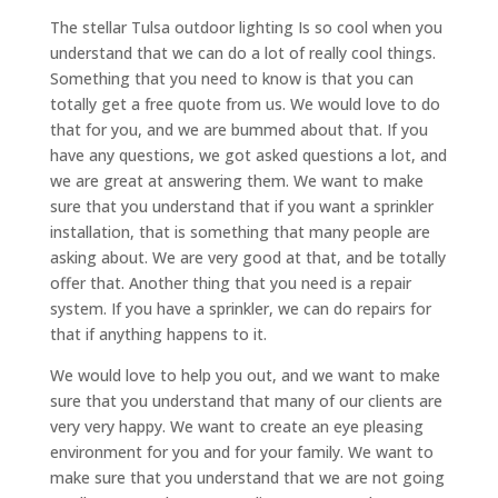
The stellar Tulsa outdoor lighting Is so cool when you
understand that we can do a lot of really cool things.
Something that you need to know is that you can
totally get a free quote from us. We would love to do
that for you, and we are bummed about that. If you
have any questions, we got asked questions a lot, and
we are great at answering them. We want to make
sure that you understand that if you want a sprinkler
installation, that is something that many people are
asking about. We are very good at that, and be totally
offer that. Another thing that you need is a repair
system. If you have a sprinkler, we can do repairs for
that if anything happens to it.
We would love to help you out, and we want to make
sure that you understand that many of our clients are
very very happy. We want to create an eye pleasing
environment for you and for your family. We want to
make sure that you understand that we are not going