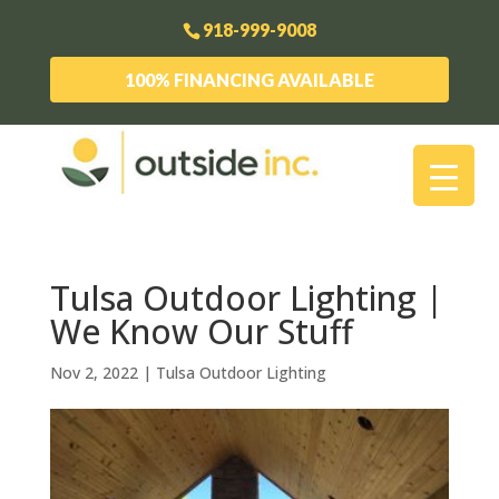
918-999-9008
100% FINANCING AVAILABLE
Tulsa Outdoor Lighting |
We Know Our Stuff
Nov 2, 2022
|
Tulsa Outdoor Lighting