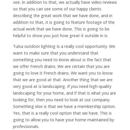
see. In addition to that, we actually have video reviews
so that you can see some of our happy clients
describing the great work that we have done, and in
addition to that, it is going to feature footage of the
actual work that we have done. This is going to be
helpful to show you just how great it outside in is.
Tulsa outdoor lighting Is a really cool opportunity. We
want to make sure that you understand that
something you need to know about is the fact that
we offer French drains. We are certain that you are
going to love it French drains. We want you to know
that we are good at that. Another thing that we are
very good at is landscaping. If you need high-quality
landscaping for your home, and if that is what you are
looking for, then you need to look at our company.
Something else is that we have a membership option.
Yes, that is a really cool option that we have. This is
going to allow you to have your home maintained by
professionals.