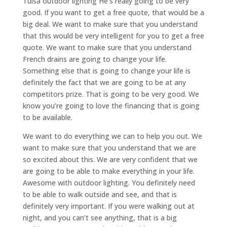
Tulsa outdoor lighting He’s really going to be very
good. If you want to get a free quote, that would be a
big deal. We want to make sure that you understand
that this would be very intelligent for you to get a free
quote. We want to make sure that you understand
French drains are going to change your life.
Something else that is going to change your life is
definitely the fact that we are going to be at any
competitors prize. That is going to be very good. We
know you’re going to love the financing that is going
to be available.
We want to do everything we can to help you out. We
want to make sure that you understand that we are
so excited about this. We are very confident that we
are going to be able to make everything in your life.
Awesome with outdoor lighting. You definitely need
to be able to walk outside and see, and that is
definitely very important. If you were walking out at
night, and you can’t see anything, that is a big