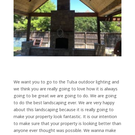
We want you to go to the Tulsa outdoor lighting and
we think you are really going to love how it is always
going to be great we are going to do. We are going
to do the best landscaping ever. We are very happy
about this landscaping because it is really going to
make your property look fantastic. It is our intention
to make sure that your property is looking better than
anyone ever thought was possible. We wanna make