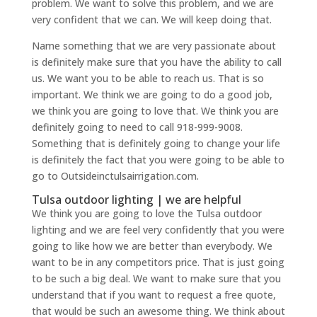
problem. We want to solve this problem, and we are
very confident that we can. We will keep doing that.
Name something that we are very passionate about
is definitely make sure that you have the ability to call
us. We want you to be able to reach us. That is so
important. We think we are going to do a good job,
we think you are going to love that. We think you are
definitely going to need to call 918-999-9008.
Something that is definitely going to change your life
is definitely the fact that you were going to be able to
go to Outsideinctulsairrigation.com.
Tulsa outdoor lighting | we are helpful
We think you are going to love the Tulsa outdoor
lighting and we are feel very confidently that you were
going to like how we are better than everybody. We
want to be in any competitors price. That is just going
to be such a big deal. We want to make sure that you
understand that if you want to request a free quote,
that would be such an awesome thing. We think about