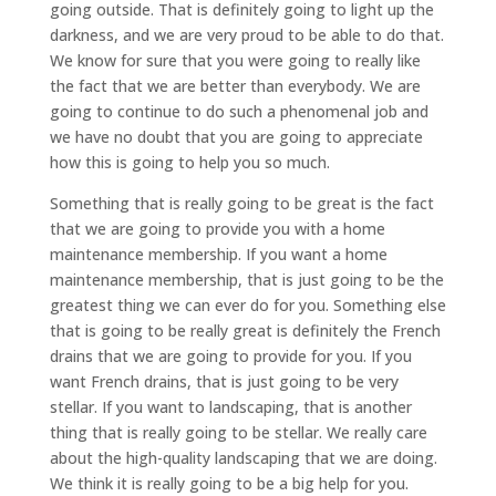
going outside. That is definitely going to light up the
darkness, and we are very proud to be able to do that.
We know for sure that you were going to really like
the fact that we are better than everybody. We are
going to continue to do such a phenomenal job and
we have no doubt that you are going to appreciate
how this is going to help you so much.
Something that is really going to be great is the fact
that we are going to provide you with a home
maintenance membership. If you want a home
maintenance membership, that is just going to be the
greatest thing we can ever do for you. Something else
that is going to be really great is definitely the French
drains that we are going to provide for you. If you
want French drains, that is just going to be very
stellar. If you want to landscaping, that is another
thing that is really going to be stellar. We really care
about the high-quality landscaping that we are doing.
We think it is really going to be a big help for you.