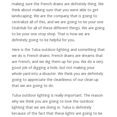
making sure the French drains are definitely thing. We
think about making sure that you were able to get
landscaping. We are the company that is going to
centralize all of this, and we are going to be your one
StubHub for all of these different things. We are going
to be your one stop shop. That is how we are
definitely going to be helpful for you.
Here is the Tulsa outdoor lighting and something that
we do is French drains. French drains are dreams that
are French, and we dig them up for you. We do a very
good job of digging a hole, but not making your
whole yard into a disaster. We think you are definitely
going to appreciate the cleanliness of our clean up
that we are going to do.
Tulsa outdoor lighting is really important. The reason
why we think you are going to love the outdoor
lighting that we are doing in. Tulsa is definitely
because of the fact that these lights are going to be