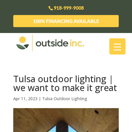
918-999-9008
100% FINANCING AVAILABLE
Tulsa outdoor lighting |
we want to make it great
Apr 11, 2023
|
Tulsa Outdoor Lighting