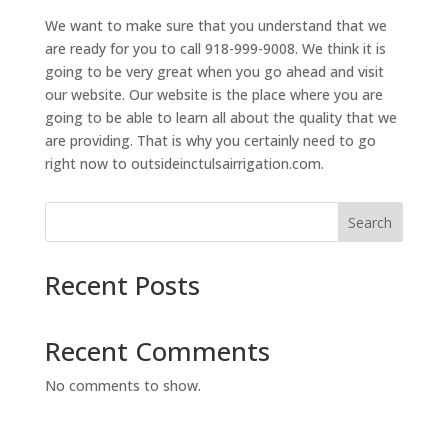
We want to make sure that you understand that we
are ready for you to call 918-999-9008. We think it is
going to be very great when you go ahead and visit
our website. Our website is the place where you are
going to be able to learn all about the quality that we
are providing. That is why you certainly need to go
right now to outsideinctulsairrigation.com.
Search
Recent Posts
Recent Comments
No comments to show.