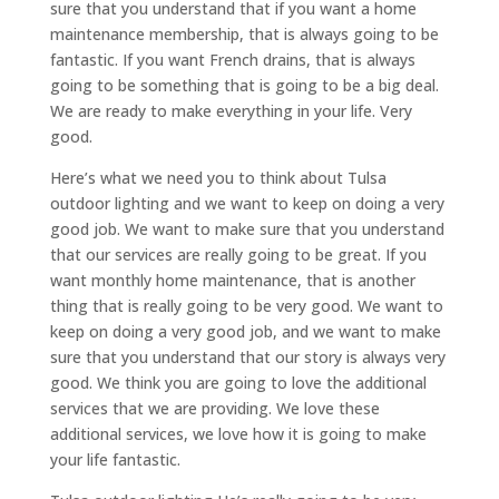
sure that you understand that if you want a home
maintenance membership, that is always going to be
fantastic. If you want French drains, that is always
going to be something that is going to be a big deal.
We are ready to make everything in your life. Very
good.
Here’s what we need you to think about Tulsa
outdoor lighting and we want to keep on doing a very
good job. We want to make sure that you understand
that our services are really going to be great. If you
want monthly home maintenance, that is another
thing that is really going to be very good. We want to
keep on doing a very good job, and we want to make
sure that you understand that our story is always very
good. We think you are going to love the additional
services that we are providing. We love these
additional services, we love how it is going to make
your life fantastic.