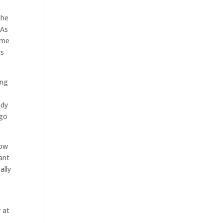
the
 As
ome
is
ing
ody
 go
now
want
ally
 at