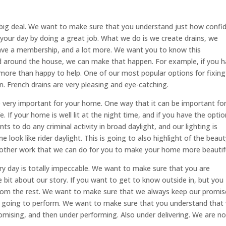
 big deal. We want to make sure that you understand just how confi
your day by doing a great job. What we do is we create drains, we
have a membership, and a lot more. We want you to know this
ed around the house, we can make that happen. For example, if you 
s more than happy to help. One of our most popular options for fixing
ain. French drains are very pleasing and eye-catching.
e very important for your home. One way that it can be important fo
 If your home is well lit at the night time, and if you have the optio
s to do any criminal activity in broad daylight, and our lighting is
look like rider daylight. This is going to also highlight of the beaut
ny other work that we can do for you to make your home more beautif
ry day is totally impeccable. We want to make sure that you are
le bit about our story. If you want to get to know outside in, but you
rom the rest. We want to make sure that we always keep our promis
e going to perform. We want to make sure that you understand that
mising, and then under performing. Also under delivering. We are no