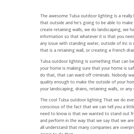
The awesome Tulsa outdoor lighting Is a really
that outside and he’s going to be able to make 
create retaining walls, we do landscaping, we 
information so that whatever it is that you ne
any issue with standing water, outside of Inc i
that is a retaining wall, or creating a French dr
Tulsa outdoor lighting Is something that can b
your home is making sure that your home is safe.
do that, that can ward off criminals. Nobody want
quality enough to make the outside of your home 
your landscaping, drains, retaining walls, or a
The cool Tulsa outdoor lighting That we do eve
conscious of the fact that we can tell you a litt
need to know is that we wanted to stand out f
and perform in the way that we say that we ar
all understand that many companies are overpro