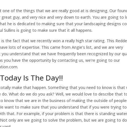
one of the things that we are really good at is designing. Our foun
ly great guy, and very nice and very down to earth. You are going to 
 that he is dedicated to making sure that your landscaping designs 
 Sullins is going to make sure that it all happens.
is the fact that we recently won a really high star rating. This Redd
ave lots of expertise. This came from Angie’s list, and we are very
you understand that we have frequently been recognized by our qua
n as you have the opportunity by contacting us, we’re going to our
ation.com.
Today Is The Day!!
 totally make that happen. Something that you need to know is that
e do. What do we do you ask? Well, we would love to describe that t
to know that we are in the business of making the outside of people
We want to make sure that you understand that if you were trying to 
th that. For example, if your problem is that there is standing water
. Not only are we going to solve the problem, but we are going to do
r yard.