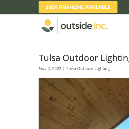
100% FINANCING AVAILABLE
Tulsa Outdoor Lightin
Nov 2, 2022
|
Tulsa Outdoor Lighting