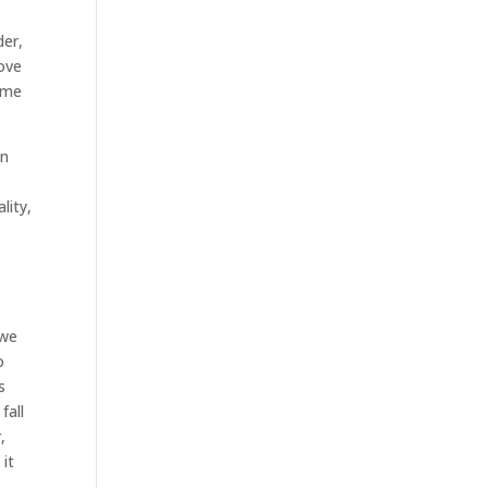
der,
love
come
en
lity,
 we
o
s
fall
,
 it