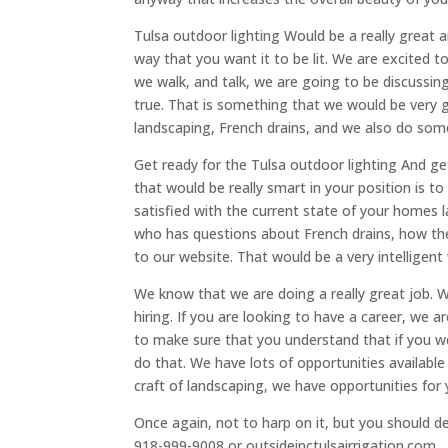
Tulsa outdoor lighting Would be a really great 
way that you want it to be lit. We are excited 
we walk, and talk, we are going to be discussi
true. That is something that we would be very g
landscaping, French drains, and we also do som
Get ready for the Tulsa outdoor lighting And g
that would be really smart in your position is t
satisfied with the current state of your homes 
who has questions about French drains, how the
to our website. That would be a very intelligent
We know that we are doing a really great job. 
hiring. If you are looking to have a career, we 
to make sure that you understand that if you wer
do that. We have lots of opportunities available
craft of landscaping, we have opportunities for 
Once again, not to harp on it, but you should de
918-999-9008 or outsideinctulsairrigation.com.