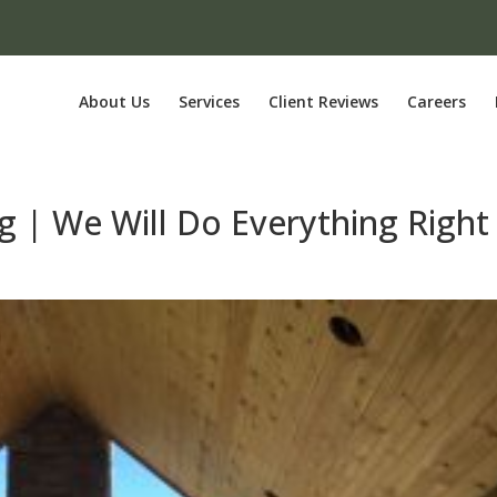
About Us
Services
Client Reviews
Careers
g | We Will Do Everything Right