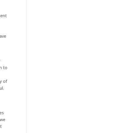
dent
have
r
n to
y of
ul.
es
 we
t