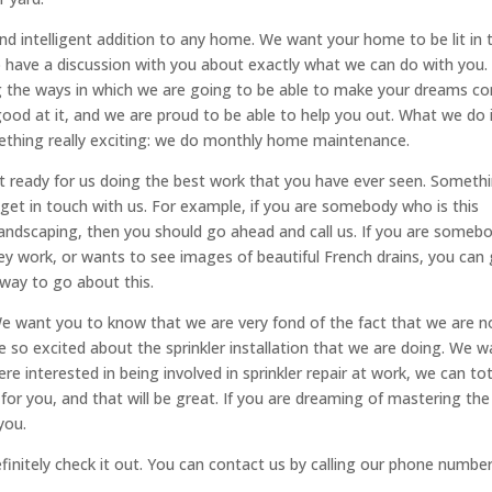
and intelligent addition to any home. We want your home to be lit in 
to have a discussion with you about exactly what we can do with you.
ng the ways in which we are going to be able to make your dreams c
ood at it, and we are proud to be able to help you out. What we do 
ething really exciting: we do monthly home maintenance.
et ready for us doing the best work that you have ever seen. Someth
o get in touch with us. For example, if you are somebody who is this
landscaping, then you should go ahead and call us. If you are someb
y work, or wants to see images of beautiful French drains, you can
 way to go about this.
We want you to know that we are very fond of the fact that we are 
are so excited about the sprinkler installation that we are doing. We 
e interested in being involved in sprinkler repair at work, we can tot
 for you, and that will be great. If you are dreaming of mastering the
you.
finitely check it out. You can contact us by calling our phone number