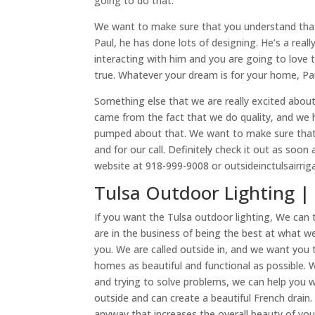
going to do that.
We want to make sure that you understand that 
Paul, he has done lots of designing. He’s a real
interacting with him and you are going to love
true. Whatever your dream is for your home, Paul
Something else that we are really excited about 
came from the fact that we do quality, and we h
pumped about that. We want to make sure that 
and for our call. Definitely check it out as soo
website at 918-999-9008 or outsideinctulsairrig
Tulsa Outdoor Lighting | 
If you want the Tulsa outdoor lighting, We can
are in the business of being the best at what w
you. We are called outside in, and we want you 
homes as beautiful and functional as possible. 
and trying to solve problems, we can help you wi
outside and can create a beautiful French drain
anyway that increases the overall beauty of you