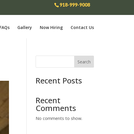
918-999-9008
FAQs
Gallery
Now Hiring
Contact Us
Search
Recent Posts
Recent
Comments
No comments to show.