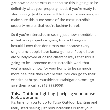
get now so don’t miss out because this is going to be
definitely what your property needs if you’re ready to
start seeing. Just how incredible this is for you now, so
make sure this is me some of the most incredible
property results that you’re looking to get.
So if you’re interested in seeing just how incredible it
is that your property is going to start being so
beautiful now then don’t miss out because every
single time people have bama go here. People have
absolutely loved all of the different ways that this is
going to be. Someone most incredible work that
you’re needing now for your home to be so much
more beautiful than ever before. You can go to their
website at https://outsideinctulsairrigation.com/ go
give them a call at 918.999.9008.
Tulsa Outdoor Lighting | helping your house
look awesome
It’s time for you to go to Tulsa Outdoor Lighting and
really start seeing just how incredibles is that your