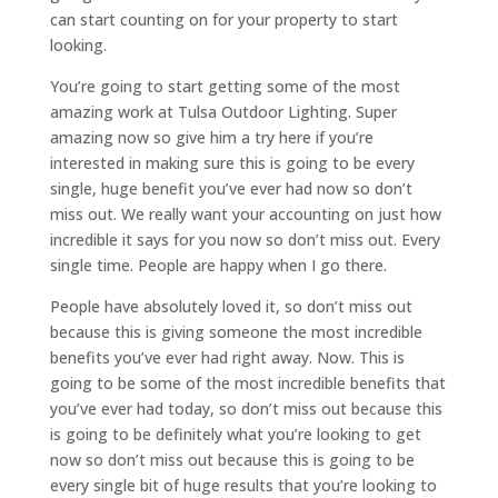
can start counting on for your property to start
looking.
You’re going to start getting some of the most
amazing work at Tulsa Outdoor Lighting. Super
amazing now so give him a try here if you’re
interested in making sure this is going to be every
single, huge benefit you’ve ever had now so don’t
miss out. We really want your accounting on just how
incredible it says for you now so don’t miss out. Every
single time. People are happy when I go there.
People have absolutely loved it, so don’t miss out
because this is giving someone the most incredible
benefits you’ve ever had right away. Now. This is
going to be some of the most incredible benefits that
you’ve ever had today, so don’t miss out because this
is going to be definitely what you’re looking to get
now so don’t miss out because this is going to be
every single bit of huge results that you’re looking to