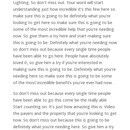
Lighting. So don’t miss out. Your word will start
understanding just how incredible it’s this few here so
make sure this is going to be definitely what you’re
looking to get here so make sure this is going to be
some of the most incredible help that you’re needing
now. So give them a try here and start making sure
this is going to be. Definitely what you’re needing now
so don’t miss out because every single time people
have been able to go here. People have absolutely
loved it, so give him a try if you’re interested in
making sure this is going to be. Definitely what you’re
needing here so make sure this is going to be some
of the most incredible benefits you’ve ever had now.
So don’t miss out because every single time people
have been able to go this come be the really able
Start counting on. It’s just how amazing this is. Video
the pavers and the property that you’re looking to get
now. So don’t miss out because this is going to be
definitely what you’re needing here. So give him a try