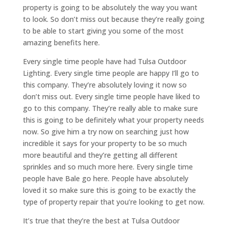
property is going to be absolutely the way you want
to look. So don’t miss out because they’re really going
to be able to start giving you some of the most
amazing benefits here.
Every single time people have had Tulsa Outdoor
Lighting. Every single time people are happy I’ll go to
this company. They’re absolutely loving it now so
don’t miss out. Every single time people have liked to
go to this company. They’re really able to make sure
this is going to be definitely what your property needs
now. So give him a try now on searching just how
incredible it says for your property to be so much
more beautiful and they’re getting all different
sprinkles and so much more here. Every single time
people have Bale go here. People have absolutely
loved it so make sure this is going to be exactly the
type of property repair that you’re looking to get now.
It’s true that they’re the best at Tulsa Outdoor