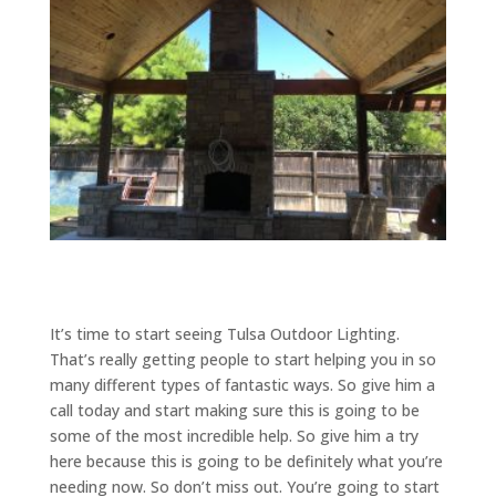
It’s time to start seeing Tulsa Outdoor Lighting.
That’s really getting people to start helping you in so
many different types of fantastic ways. So give him a
call today and start making sure this is going to be
some of the most incredible help. So give him a try
here because this is going to be definitely what you’re
needing now. So don’t miss out. You’re going to start