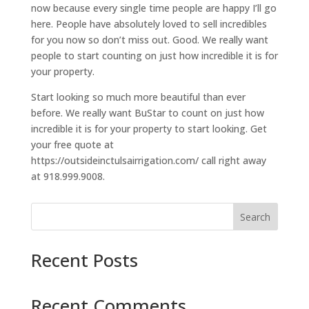
now because every single time people are happy I’ll go
here. People have absolutely loved to sell incredibles
for you now so don’t miss out. Good. We really want
people to start counting on just how incredible it is for
your property.
Start looking so much more beautiful than ever
before. We really want BuStar to count on just how
incredible it is for your property to start looking. Get
your free quote at
https://outsideinctulsairrigation.com/ call right away
at 918.999.9008.
Search
Recent Posts
Recent Comments