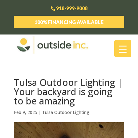
918-999-9008
100% FINANCING AVAILABLE
Tulsa Outdoor Lighting |
Your backyard is going
to be amazing
Feb 9, 2025
|
Tulsa Outdoor Lighting