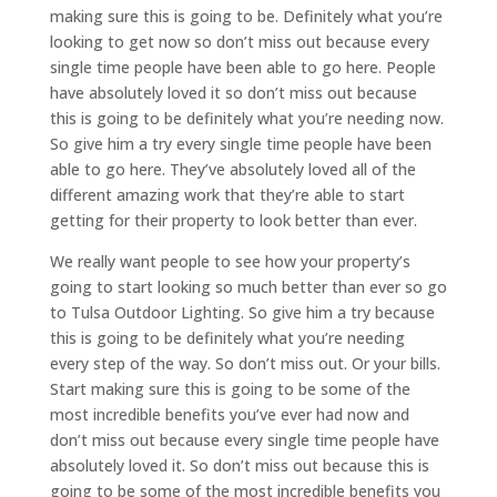
making sure this is going to be. Definitely what you’re
looking to get now so don’t miss out because every
single time people have been able to go here. People
have absolutely loved it so don’t miss out because
this is going to be definitely what you’re needing now.
So give him a try every single time people have been
able to go here. They’ve absolutely loved all of the
different amazing work that they’re able to start
getting for their property to look better than ever.
We really want people to see how your property’s
going to start looking so much better than ever so go
to Tulsa Outdoor Lighting. So give him a try because
this is going to be definitely what you’re needing
every step of the way. So don’t miss out. Or your bills.
Start making sure this is going to be some of the
most incredible benefits you’ve ever had now and
don’t miss out because every single time people have
absolutely loved it. So don’t miss out because this is
going to be some of the most incredible benefits you