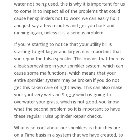
water not being used, this is why it is important for us
to come in to inspect all of the problems that could
cause her sprinklers not to work. we can easily fix it
and just say a few minutes and get you back and
running again, unless it is a serious problem.
If you’re starting to notice that your utility bill is
starting to get larger and larger, it is important that
you repair the tulsa sprinkler. This means that there is
a leak somewhere in your sprinkler system, which can
cause some malfunctions, which means that your
entire sprinkler system may be broken if you do not
get this taken care of right away. This can also make
your yard very wet and Soggy which is going to
overwater your grass, which is not good. you know
what the second problem so it is important to have
these regular Tulsa Sprinkler Repair checks.
What is so cool about our sprinklers is that they are
on a Time basis in a system that we have created, to