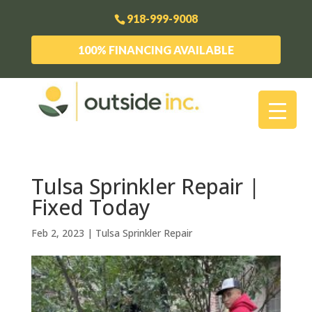
918-999-9008
100% FINANCING AVAILABLE
Tulsa Sprinkler Repair |
Fixed Today
Feb 2, 2023
|
Tulsa Sprinkler Repair