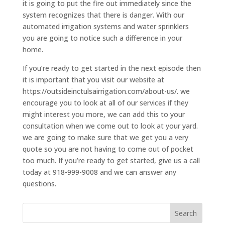
it is going to put the fire out immediately since the
system recognizes that there is danger. With our
automated irrigation systems and water sprinklers
you are going to notice such a difference in your
home.
If you’re ready to get started in the next episode then
it is important that you visit our website at
https://outsideinctulsairrigation.com/about-us/. we
encourage you to look at all of our services if they
might interest you more, we can add this to your
consultation when we come out to look at your yard.
we are going to make sure that we get you a very
quote so you are not having to come out of pocket
too much. If you’re ready to get started, give us a call
today at 918-999-9008 and we can answer any
questions.
Search