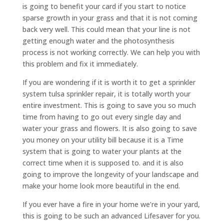
is going to benefit your card if you start to notice
sparse growth in your grass and that it is not coming
back very well. This could mean that your line is not
getting enough water and the photosynthesis
process is not working correctly. We can help you with
this problem and fix it immediately.
If you are wondering if it is worth it to get a sprinkler
system tulsa sprinkler repair, it is totally worth your
entire investment. This is going to save you so much
time from having to go out every single day and
water your grass and flowers. It is also going to save
you money on your utility bill because it is a Time
system that is going to water your plants at the
correct time when it is supposed to. and it is also
going to improve the longevity of your landscape and
make your home look more beautiful in the end.
If you ever have a fire in your home we’re in your yard,
this is going to be such an advanced Lifesaver for you.