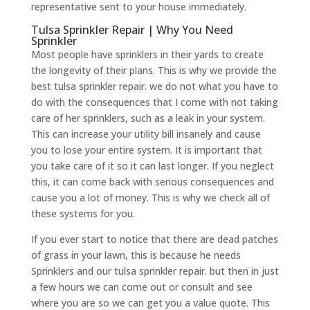
representative sent to your house immediately.
Tulsa Sprinkler Repair | Why You Need
Sprinkler
Most people have sprinklers in their yards to create
the longevity of their plans. This is why we provide the
best tulsa sprinkler repair. we do not what you have to
do with the consequences that I come with not taking
care of her sprinklers, such as a leak in your system.
This can increase your utility bill insanely and cause
you to lose your entire system. It is important that
you take care of it so it can last longer. If you neglect
this, it can come back with serious consequences and
cause you a lot of money. This is why we check all of
these systems for you.
If you ever start to notice that there are dead patches
of grass in your lawn, this is because he needs
Sprinklers and our tulsa sprinkler repair. but then in just
a few hours we can come out or consult and see
where you are so we can get you a value quote. This