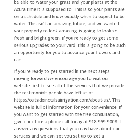
be able to water your grass and your plants at the
Acura time it is supposed to. This is so your plants are
on a schedule and know exactly when to expect to be
water. This isn’t an amazing future, and we wanted
your property to look amazing. is going to look so
fresh and bright green. If you’re ready to get some
serious upgrades to your yard, this is going to be such
an opportunity for you to advance your flowers and
cars.
If you’re ready to get started in the next steps
moving forward we encourage you to visit our
website first to see all of the services that we provide
the testimonials people have left us at
https://outsideinctulsairrigation.com/about-us/. This
website is full of information for your convenience. If
you want to get started with the free consultation,
give our office a phone call today at 918-999-9008. I
answer any questions that you may have about our
services and we can get you set up to get a