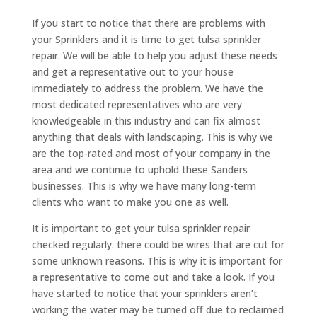
If you start to notice that there are problems with
your Sprinklers and it is time to get tulsa sprinkler
repair. We will be able to help you adjust these needs
and get a representative out to your house
immediately to address the problem. We have the
most dedicated representatives who are very
knowledgeable in this industry and can fix almost
anything that deals with landscaping. This is why we
are the top-rated and most of your company in the
area and we continue to uphold these Sanders
businesses. This is why we have many long-term
clients who want to make you one as well.
It is important to get your tulsa sprinkler repair
checked regularly. there could be wires that are cut for
some unknown reasons. This is why it is important for
a representative to come out and take a look. If you
have started to notice that your sprinklers aren’t
working the water may be turned off due to reclaimed