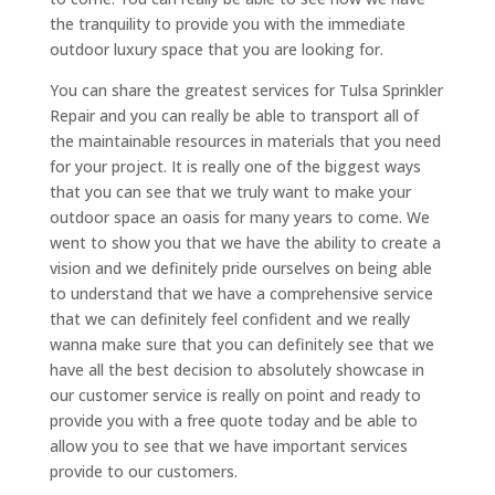
the tranquility to provide you with the immediate
outdoor luxury space that you are looking for.
You can share the greatest services for Tulsa Sprinkler
Repair and you can really be able to transport all of
the maintainable resources in materials that you need
for your project. It is really one of the biggest ways
that you can see that we truly want to make your
outdoor space an oasis for many years to come. We
went to show you that we have the ability to create a
vision and we definitely pride ourselves on being able
to understand that we have a comprehensive service
that we can definitely feel confident and we really
wanna make sure that you can definitely see that we
have all the best decision to absolutely showcase in
our customer service is really on point and ready to
provide you with a free quote today and be able to
allow you to see that we have important services
provide to our customers.