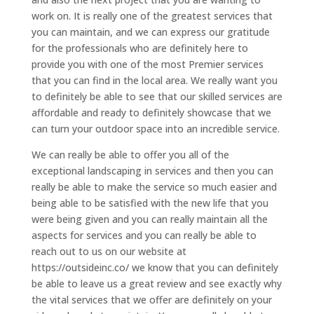
work on. It is really one of the greatest services that
you can maintain, and we can express our gratitude
for the professionals who are definitely here to
provide you with one of the most Premier services
that you can find in the local area. We really want you
to definitely be able to see that our skilled services are
affordable and ready to definitely showcase that we
can turn your outdoor space into an incredible service.
We can really be able to offer you all of the
exceptional landscaping in services and then you can
really be able to make the service so much easier and
being able to be satisfied with the new life that you
were being given and you can really maintain all the
aspects for services and you can really be able to
reach out to us on our website at
https://outsideinc.co/ we know that you can definitely
be able to leave us a great review and see exactly why
the vital services that we offer are definitely on your