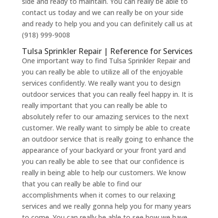
side and ready to maintain. You can really be able to
contact us today and we can really be on your side
and ready to help you and you can definitely call us at
(918) 999-9008
Tulsa Sprinkler Repair | Reference for Services
One important way to find Tulsa Sprinkler Repair and
you can really be able to utilize all of the enjoyable
services confidently. We really want you to design
outdoor services that you can really feel happy in. It is
really important that you can really be able to
absolutely refer to our amazing services to the next
customer. We really want to simply be able to create
an outdoor service that is really going to enhance the
appearance of your backyard or your front yard and
you can really be able to see that our confidence is
really in being able to help our customers. We know
that you can really be able to find our
accomplishments when it comes to our relaxing
services and we really gonna help you for many years
to come. You can really be able to see how we have