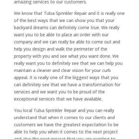
amazing services to our customers.
We know that Tulsa Sprinkler Repair and it is really one
of the best ways that we can show you that your
backyard dreams can definitely come true. We really
want you to be able to place an order with our
company and we can really be able to come out and
help you design and walk the perimeter of the
property with you and see what you want done. We
really want you to definitely see that we can help you
maintain a cleaner and clear vision for your curb
appeal. It is really one of the biggest ways that you
can definitely see that we have a transformation for
services and we want you to be proud of the
exceptional services that we have available.
You local Tulsa Sprinkler Repair and you can really
understand that when it comes to our clients and
customers we have the greatest expectation to be
able to help you when it comes to the next project
and also the next project that you are wanting to