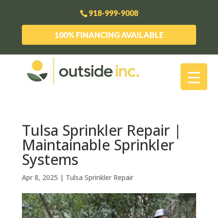
918-999-9008
100% FINANCING AVAILABLE
Tulsa Sprinkler Repair |
Maintainable Sprinkler
Systems
Apr 8, 2025
|
Tulsa Sprinkler Repair