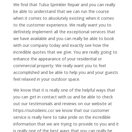
We find that Tulsa Sprinkler Repair and you can really
be able to understand that we can run the course
when it comes to absolutely existing when it comes
to the customer experience. We really want you to
definitely implement all the exceptional services that
we have available and you can really be able to book
with our company today and exactly see how the
incredible quotes that we give. You are really going to
enhance the appearance of your residential or
commercial property. We really want you to feel
accomplished and be able to help you and your guests
feel relaxed in your outdoor space.
We know that it is really one of the helpful ways that
you can get in contact with us and be able to check
out our testimonials and reviews on our website at
https://outsideinc.co/ we know that our customer
service is really here to take pride on the incredible
information that we are trying to provide to you and it
is really one of the best ways that you can really be