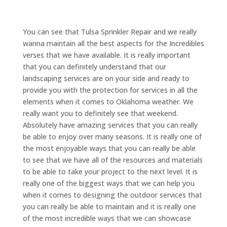
You can see that Tulsa Sprinkler Repair and we really
wanna maintain all the best aspects for the Incredibles
verses that we have available. It is really important
that you can definitely understand that our
landscaping services are on your side and ready to
provide you with the protection for services in all the
elements when it comes to Oklahoma weather. We
really want you to definitely see that weekend.
Absolutely have amazing services that you can really
be able to enjoy over many seasons. It is really one of
the most enjoyable ways that you can really be able
to see that we have all of the resources and materials
to be able to take your project to the next level. It is
really one of the biggest ways that we can help you
when it comes to designing the outdoor services that
you can really be able to maintain and it is really one
of the most incredible ways that we can showcase