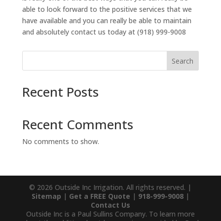
able to look forward to the positive services that we
have available and you can really be able to maintain
and absolutely contact us today at (918) 999-9008
Search
Recent Posts
Recent Comments
No comments to show.
© 2026 Outside Inc Irrigation. All rights reserved. |
Sitemap
|
Get a FREE Quote
|
918-999-9008
|
Contact Us
Outside Inc is a Paul Sullins Company. To learn more