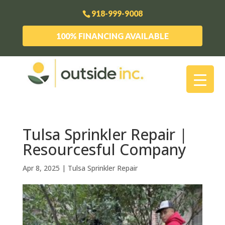
918-999-9008
100% FINANCING AVAILABLE
Tulsa Sprinkler Repair |
Resourcesful Company
Apr 8, 2025
|
Tulsa Sprinkler Repair