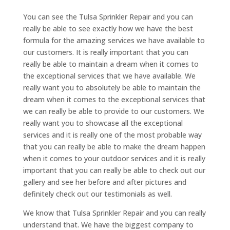
You can see the Tulsa Sprinkler Repair and you can
really be able to see exactly how we have the best
formula for the amazing services we have available to
our customers. It is really important that you can
really be able to maintain a dream when it comes to
the exceptional services that we have available. We
really want you to absolutely be able to maintain the
dream when it comes to the exceptional services that
we can really be able to provide to our customers. We
really want you to showcase all the exceptional
services and it is really one of the most probable way
that you can really be able to make the dream happen
when it comes to your outdoor services and it is really
important that you can really be able to check out our
gallery and see her before and after pictures and
definitely check out our testimonials as well.
We know that Tulsa Sprinkler Repair and you can really
understand that. We have the biggest company to