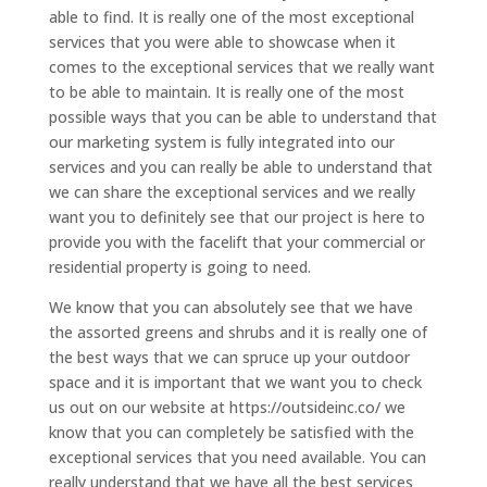
able to find. It is really one of the most exceptional
services that you were able to showcase when it
comes to the exceptional services that we really want
to be able to maintain. It is really one of the most
possible ways that you can be able to understand that
our marketing system is fully integrated into our
services and you can really be able to understand that
we can share the exceptional services and we really
want you to definitely see that our project is here to
provide you with the facelift that your commercial or
residential property is going to need.
We know that you can absolutely see that we have
the assorted greens and shrubs and it is really one of
the best ways that we can spruce up your outdoor
space and it is important that we want you to check
us out on our website at https://outsideinc.co/ we
know that you can completely be satisfied with the
exceptional services that you need available. You can
really understand that we have all the best services