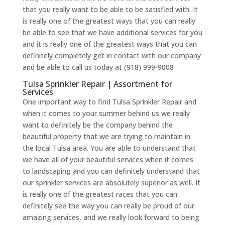
that you really want to be able to be satisfied with. It
is really one of the greatest ways that you can really
be able to see that we have additional services for you
and it is really one of the greatest ways that you can
definitely completely get in contact with our company
and be able to call us today at (918) 999-9008
Tulsa Sprinkler Repair | Assortment for
Services
One important way to find Tulsa Sprinkler Repair and
when it comes to your summer behind us we really
want to definitely be the company behind the
beautiful property that we are trying to maintain in
the local Tulsa area. You are able to understand that
we have all of your beautiful services when it comes
to landscaping and you can definitely understand that
our sprinkler services are absolutely superior as well. It
is really one of the greatest races that you can
definitely see the way you can really be proud of our
amazing services, and we really look forward to being