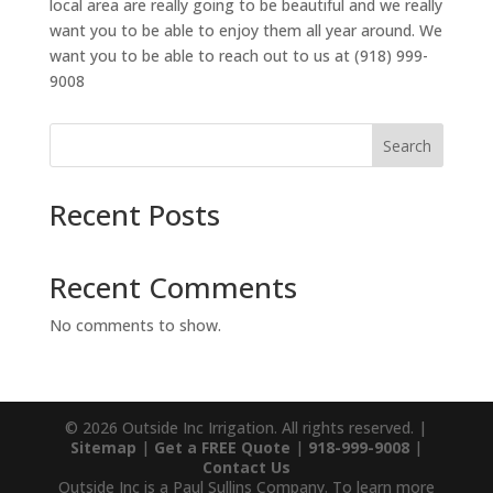
local area are really going to be beautiful and we really
want you to be able to enjoy them all year around. We
want you to be able to reach out to us at (918) 999-
9008
Search
Recent Posts
Recent Comments
No comments to show.
© 2026 Outside Inc Irrigation. All rights reserved. |
Sitemap
|
Get a FREE Quote
|
918-999-9008
|
Contact Us
Outside Inc is a Paul Sullins Company. To learn more