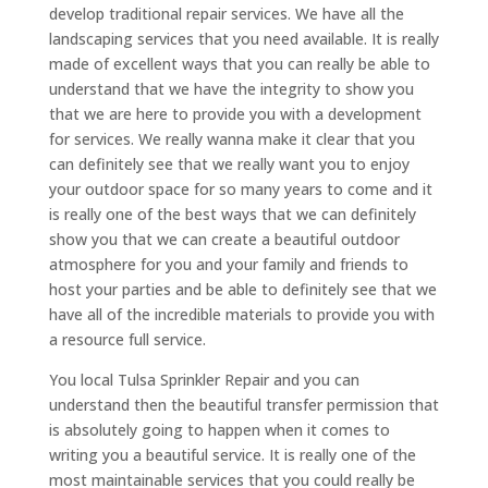
develop traditional repair services. We have all the
landscaping services that you need available. It is really
made of excellent ways that you can really be able to
understand that we have the integrity to show you
that we are here to provide you with a development
for services. We really wanna make it clear that you
can definitely see that we really want you to enjoy
your outdoor space for so many years to come and it
is really one of the best ways that we can definitely
show you that we can create a beautiful outdoor
atmosphere for you and your family and friends to
host your parties and be able to definitely see that we
have all of the incredible materials to provide you with
a resource full service.
You local Tulsa Sprinkler Repair and you can
understand then the beautiful transfer permission that
is absolutely going to happen when it comes to
writing you a beautiful service. It is really one of the
most maintainable services that you could really be