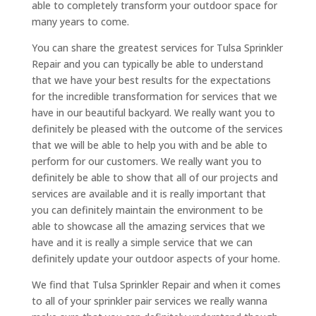
able to completely transform your outdoor space for
many years to come.
You can share the greatest services for Tulsa Sprinkler
Repair and you can typically be able to understand
that we have your best results for the expectations
for the incredible transformation for services that we
have in our beautiful backyard. We really want you to
definitely be pleased with the outcome of the services
that we will be able to help you with and be able to
perform for our customers. We really want you to
definitely be able to show that all of our projects and
services are available and it is really important that
you can definitely maintain the environment to be
able to showcase all the amazing services that we
have and it is really a simple service that we can
definitely update your outdoor aspects of your home.
We find that Tulsa Sprinkler Repair and when it comes
to all of your sprinkler pair services we really wanna