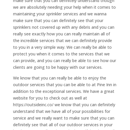
make sure that you can definitely understand though
we are absolutely needing your help when it comes to
maintaining your sprinkler services and we wanna
make sure that you can definitely see that your
sprinklers not covered up with any debris and you can
really see exactly how you can really maintain all of
the incredible services that we can definitely provide
to you in a very simple way. We can really be able to
protect you when it comes to the services that we
can provide, and you can really be able to see how our
clients are going to be happy with our services.
We know that you can really be able to enjoy the
outdoor services that you can be able to at Pine Inn in
addition to the exceptional services. We have a great
website for you to check out as well at
https://outsideinc.co/ we know that you can definitely
understand that we have all of your possibilities for
service and we really want to make sure that you can
definitely see that all of our outdoor services in your