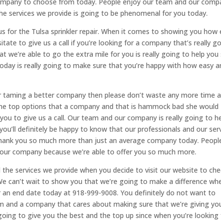
ompany to choose from today. People enjoy our team and our comp
 the services we provide is going to be phenomenal for you today.
h us for the Tulsa sprinkler repair. When it comes to showing you how
tate to give us a call if you’re looking for a company that’s really g
t we’re able to go the extra mile for you is really going to help you
today is really going to make sure that you’re happy with how easy 
ter taming a better company then please don’t waste any more time 
nd the top options that a company and that is hammock bad she would
 you to give us a call. Our team and our company is really going to h
n you’ll definitely be happy to know that our professionals and our ser
e thank you so much more than just an average company today. Peopl
in our company because we’re able to offer you so much more.
d the services we provide when you decide to visit our website to ch
 We can’t wait to show you that we’re going to make a difference wh
or an end date today at 918-999-9008. You definitely do not want to
am and a company that cares about making sure that we’re giving yo
oing to give you the best and the top up since when you’re looking 