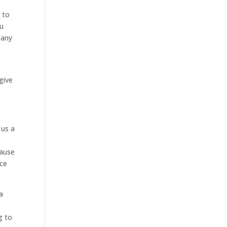
 to
ou
pany
give
 us a
cause
nce
a
g
g to