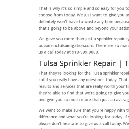
That is why it’s so simple and so easy for you 
choose from today. We just want to give you an o
definitely won’t have to waste any time becaus
that’s going to be above and beyond your satis
We gave you more than just a sprinkler repair s
outsideinctulsairrigation.com. There are so man
us a call today at 918-999-9008.
Tulsa Sprinkler Repair | 
That they’re looking for the Tulsa sprinkler rep
call if you really have any questions today. That
results and services that are really worth your
they’re able to find that we’re going to give yo
and give you so much more than just an avera
We want to make sure that you’re happy with the
difference and what you’re looking for today. I
please don’t hesitate to give us a call today. 