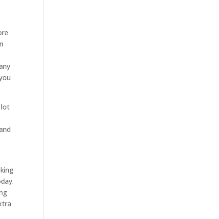
ore
an
pany
 you
 lot
 and
oking
oday.
ing
xtra