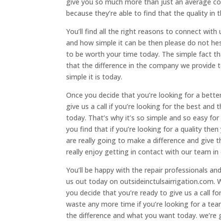
give you so much more than just an average c
because they’re able to find that the quality in
You’ll find all the right reasons to connect wit
and how simple it can be then please do not hesi
to be worth your time today. The simple fact tha
that the difference in the company we provide 
simple it is today.
Once you decide that you’re looking for a bet
give us a call if you’re looking for the best a
today. That’s why it’s so simple and so easy for
you find that if you’re looking for a quality the
are really going to make a difference and giv
really enjoy getting in contact with our team 
You’ll be happy with the repair professionals an
us out today on outsideinctulsairrigation.com.
you decide that you’re ready to give us a call f
waste any more time if you’re looking for a te
the difference and what you want today. we’re g