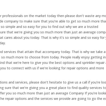
air professionals on the market today then please don’t waste any m
side company to make sure that you’re able to get so much more th
 so simple and so easy for you to find out why we are a trusted
sure that we’re giving you so much more than just an average com
t cares about you today. That is why it’s so simple and so easy for
day.
and services that attain that accompany today. That is why we take a
ou so much more to choose from today. People really enjoy getting in
ind that we’re here to give you the best options and sprinkler repair
 you to connect with us if we’re looking for repair options and more
ptions and services, please don’t hesitate to give us a call if you’re lo
 sure that we’re giving you a great place to find quality services t
ffer you so much more than just an average Company If you’re look
The repair options and the services we provide are going to go the e