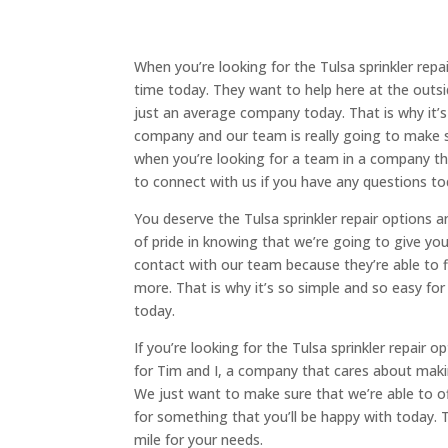
When you’re looking for the Tulsa sprinkler rep
time today. They want to help here at the out
just an average company today. That is why it’s
company and our team is really going to make 
when you’re looking for a team in a company tha
to connect with us if you have any questions to
You deserve the Tulsa sprinkler repair options 
of pride in knowing that we’re going to give y
contact with our team because they’re able to f
more. That is why it’s so simple and so easy for
today.
If you’re looking for the Tulsa sprinkler repair o
for Tim and I, a company that cares about making
We just want to make sure that we’re able to o
for something that you’ll be happy with today. 
mile for your needs.