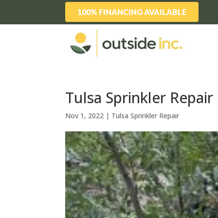
100% FINANCING AVAILABLE
Tulsa Sprinkler Repai
Nov 1, 2022
|
Tulsa Sprinkler Repair