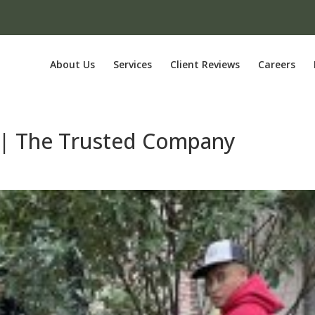
About Us
Services
Client Reviews
Careers
r | The Trusted Company