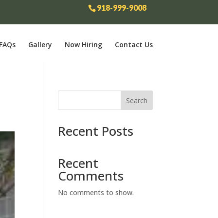
918-999-9008
FAQs
Gallery
Now Hiring
Contact Us
Search
Recent Posts
Recent
Comments
No comments to show.