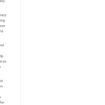
any
 easy
oing
 see
and
and
elp
vices
e
eck
en
u
for