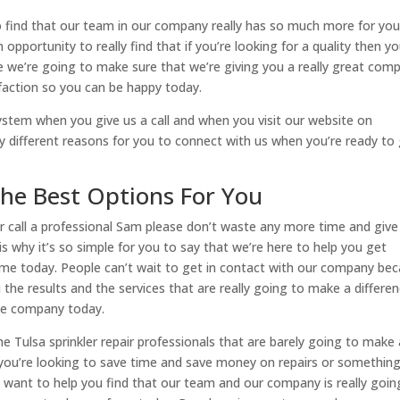
to find that our team in our company really has so much more for you
pportunity to really find that if you’re looking for a quality then y
e we’re going to make sure that we’re giving you a really great com
faction so you can be happy today.
ystem when you give us a call and when you visit our website on
y different reasons for you to connect with us when you’re ready to 
The Best Options For You
air call a professional Sam please don’t waste any more time and give
 is why it’s so simple for you to say that we’re here to help you get
 time today. People can’t wait to get in contact with our company be
u the results and the services that are really going to make a differe
ge company today.
 Tulsa sprinkler repair professionals that are barely going to make 
f you’re looking to save time and save money on repairs or somethin
We want to help you find that our team and our company is really goin