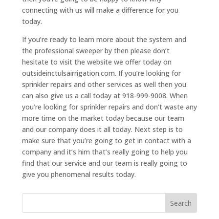
connecting with us will make a difference for you
today.
If you’re ready to learn more about the system and
the professional sweeper by then please don’t
hesitate to visit the website we offer today on
outsideinctulsairrigation.com. If you’re looking for
sprinkler repairs and other services as well then you
can also give us a call today at 918-999-9008. When
you’re looking for sprinkler repairs and don’t waste any
more time on the market today because our team
and our company does it all today. Next step is to
make sure that you’re going to get in contact with a
company and it’s him that’s really going to help you
find that our service and our team is really going to
give you phenomenal results today.
Search