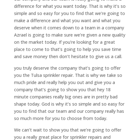
difference for what you want today. That is why it’s so
simple and so easy for you to find that we’re going to
make a difference and what you want and what you
deserve when it comes down to a team in a company
Azrael is going to make sure we’re given a new quality
on the market today. If you’re looking for a great
place to come to that’s going to help you save time
and save money then don’t hesitate to give us a call.
you truly deserve the company that’s going to offer
you the Tulsa sprinkler repair. That is why we take so
much pride and really help you out and give you a
company that’s going to show you that hey 18
minute companies really big ones are in pretty bad
shape today. God is why it’s so simple and so easy for
you to find that our team and our company really has
so much more for you to choose from today.
We can’t wait to show you that we’re going to offer
you a really great place for sprinkler repairs and