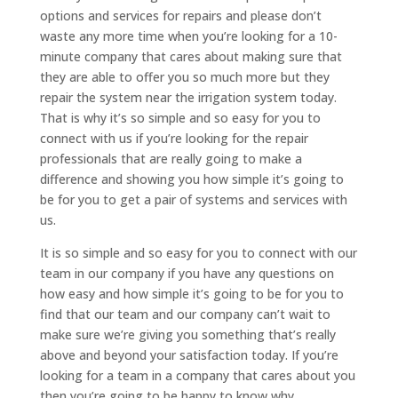
options and services for repairs and please don’t
waste any more time when you’re looking for a 10-
minute company that cares about making sure that
they are able to offer you so much more but they
repair the system near the irrigation system today.
That is why it’s so simple and so easy for you to
connect with us if you’re looking for the repair
professionals that are really going to make a
difference and showing you how simple it’s going to
be for you to get a pair of systems and services with
us.
It is so simple and so easy for you to connect with our
team in our company if you have any questions on
how easy and how simple it’s going to be for you to
find that our team and our company can’t wait to
make sure we’re giving you something that’s really
above and beyond your satisfaction today. If you’re
looking for a team in a company that cares about you
then you’re going to be happy to know why