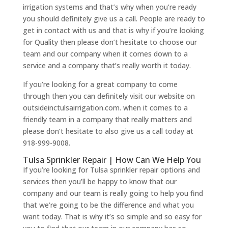
irrigation systems and that’s why when you’re ready
you should definitely give us a call. People are ready to
get in contact with us and that is why if you’re looking
for Quality then please don’t hesitate to choose our
team and our company when it comes down to a
service and a company that’s really worth it today.
If you’re looking for a great company to come
through then you can definitely visit our website on
outsideinctulsairrigation.com. when it comes to a
friendly team in a company that really matters and
please don’t hesitate to also give us a call today at
918-999-9008.
Tulsa Sprinkler Repair | How Can We Help You
If you’re looking for Tulsa sprinkler repair options and
services then you’ll be happy to know that our
company and our team is really going to help you find
that we’re going to be the difference and what you
want today. That is why it’s so simple and so easy for