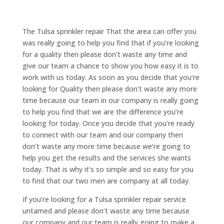
The Tulsa sprinkler repair That the area can offer you
was really going to help you find that if you’re looking
for a quality then please don’t waste any time and
give our team a chance to show you how easy it is to
work with us today. As soon as you decide that you’re
looking for Quality then please don’t waste any more
time because our team in our company is really going
to help you find that we are the difference you’re
looking for today. Once you decide that you’re ready
to connect with our team and our company then
don’t waste any more time because we’re going to
help you get the results and the services she wants
today. That is why it’s so simple and so easy for you
to find that our two men are company at all today.
If you’re looking for a Tulsa sprinkler repair service
untamed and please don’t waste any time because
our company and our team is really going to make a