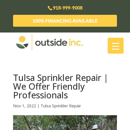
918-999-9008
100% FINANCING AVAILABLE
Tulsa Sprinkler Repair |
We Offer Friendly
Professionals
Nov 1, 2022
|
Tulsa Sprinkler Repair