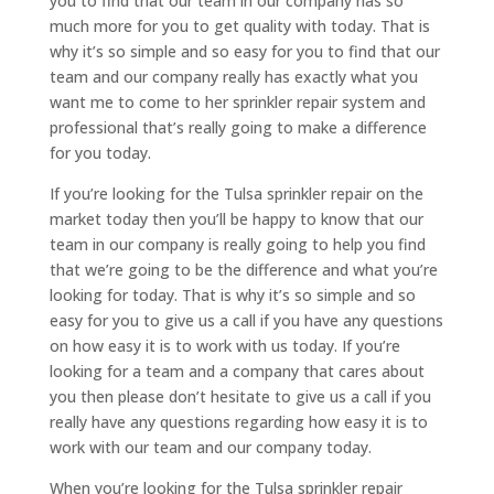
you to find that our team in our company has so
much more for you to get quality with today. That is
why it’s so simple and so easy for you to find that our
team and our company really has exactly what you
want me to come to her sprinkler repair system and
professional that’s really going to make a difference
for you today.
If you’re looking for the Tulsa sprinkler repair on the
market today then you’ll be happy to know that our
team in our company is really going to help you find
that we’re going to be the difference and what you’re
looking for today. That is why it’s so simple and so
easy for you to give us a call if you have any questions
on how easy it is to work with us today. If you’re
looking for a team and a company that cares about
you then please don’t hesitate to give us a call if you
really have any questions regarding how easy it is to
work with our team and our company today.
When you’re looking for the Tulsa sprinkler repair